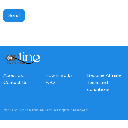
Send
About Us
How it works
Become Affiliate
Contact Us
FAQ
Terms and
conditions
© 2026 OnlineTravelCard
All rights reserved.