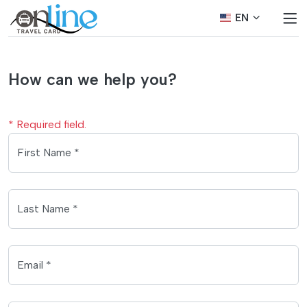
EN
How can we help you?
* Required field.
First Name *
Last Name *
Email *