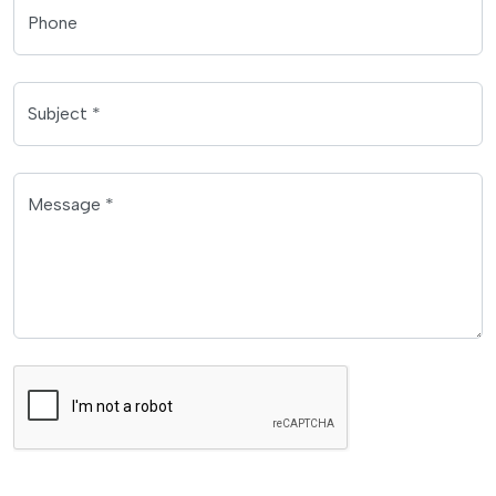
Phone
Subject *
Message *